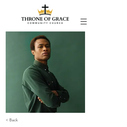
< Back