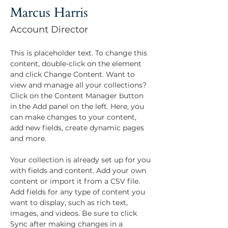
Marcus Harris
Account Director
This is placeholder text. To change this 
content, double-click on the element 
and click Change Content. Want to 
view and manage all your collections? 
Click on the Content Manager button 
in the Add panel on the left. Here, you 
can make changes to your content, 
add new fields, create dynamic pages 
and more.
Your collection is already set up for you 
with fields and content. Add your own 
content or import it from a CSV file. 
Add fields for any type of content you 
want to display, such as rich text, 
images, and videos. Be sure to click 
Sync after making changes in a 