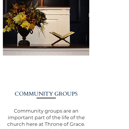
COMMUNITY GROUPS
Community groups are an
important part of the life of the
church here at Throne of Grace.