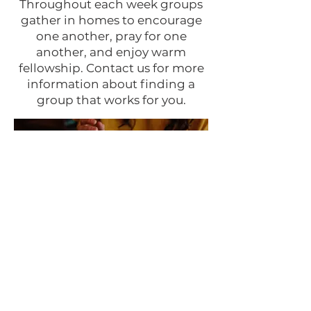
Throughout each week groups
gather in homes to encourage
one another, pray for one
another, and enjoy warm
fellowship. Contact us for more
information about finding a
group that works for you.