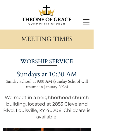
MEETING TIMES
WORSHIP SERVICE
Sundays at 10:30 AM
Sunday School at 9:00 AM (Sunday School will
resume in January 2026)
We meet in a neighborhood church
building, located at
2853 Cleveland
Blvd, Louisville, KY 40206
. Childcare is
available.